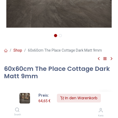
Shop
60x60cm The Place Cottage Dark Matt 9mm
60x60cm The Place Cottage Dark
Matt 9mm
64,65
€
Inklusive MwSt.
Preis:
In den Warenkorb
64,65
€
qm
=
Pakete
Search
Konto