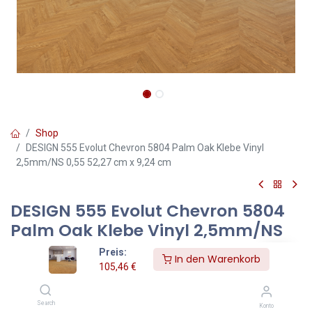
Shop
DESIGN 555 Evolut Chevron 5804 Palm Oak Klebe Vinyl
2,5mm/NS 0,55 52,27 cm x 9,24 cm
DESIGN 555 Evolut Chevron 5804
Palm Oak Klebe Vinyl 2,5mm/NS
0,55 52,27 cm x 9,24 cm
Preis:
In den Warenkorb
105,46
€
Chevron Palm Oak – Klebevinylboden 2,5 mm in eleganter
Chevron-Holzoptik
Search
Konto