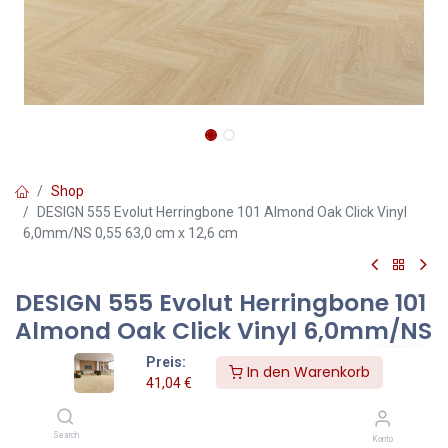
Shop
DESIGN 555 Evolut Herringbone 101 Almond Oak Click Vinyl
6,0mm/NS 0,55 63,0 cm x 12,6 cm
DESIGN 555 Evolut Herringbone 101
Almond Oak Click Vinyl 6,0mm/NS
0,55 63,0 cm x 12,6 cm
Preis:
In den Warenkorb
41,04
€
Herringbone Almond Oak – Clickvinylboden 6,0 mm in heller
Holzoptik
Search
Konto