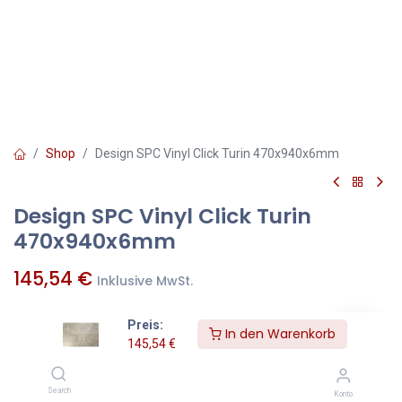
Shop
Design SPC Vinyl Click Turin 470x940x6mm
Design SPC Vinyl Click Turin
470x940x6mm
145,54
€
Inklusive MwSt.
Preis:
In den Warenkorb
qm
=
Pakete
145,54
€
Zum Warenkorb hinzufügen
Search
Konto